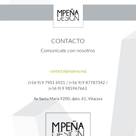
CONTACTO
Comunícate con nosotros
contacto@mpena.org
(+56 9) 9 7901 6921 / (+56 9) 9 87787342 /
(+56 9) 9 985967663
Av Santa María 9200, dpto. 61, Vitacura