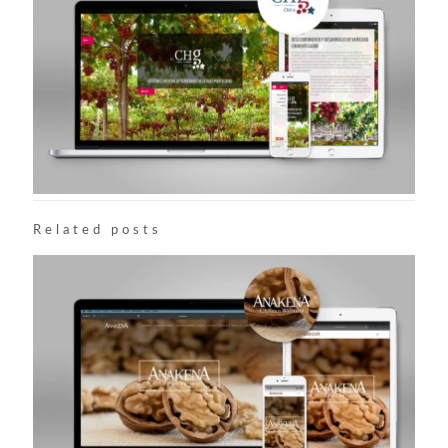
Related posts