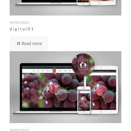
30/03/2022
digital01
Read more
30/03/2022