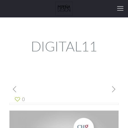
DIGITAL11
0