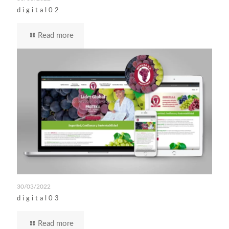
digital02
Read more
30/03/2022
digital03
Read more