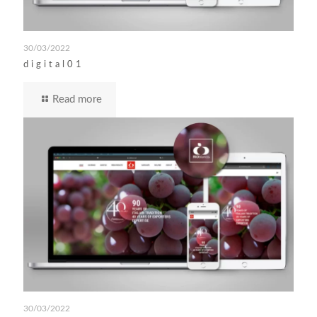
30/03/2022
digital01
Read more
30/03/2022