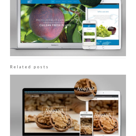
Related posts