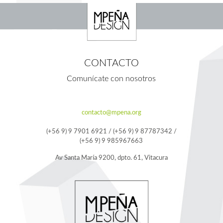
CONTACTO
Comunícate con nosotros
contacto@mpena.org
(+56 9) 9 7901 6921 / (+56 9) 9 87787342 /
(+56 9) 9 985967663
Av Santa María 9200, dpto. 61, Vitacura