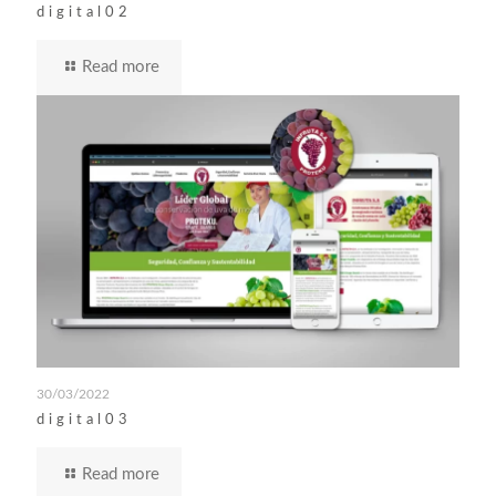
digital02
Read more
30/03/2022
digital03
Read more