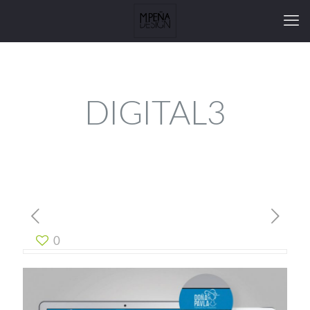
DIGITAL3
0