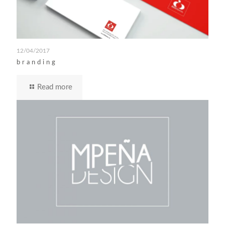
12/04/2017
branding
Read more