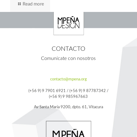
Read more
CONTACTO
Comunícate con nosotros
contacto@mpena.org
(+56 9) 9 7901 6921 / (+56 9) 9 87787342 /
(+56 9) 9 985967663
Av Santa María 9200, dpto. 61, Vitacura