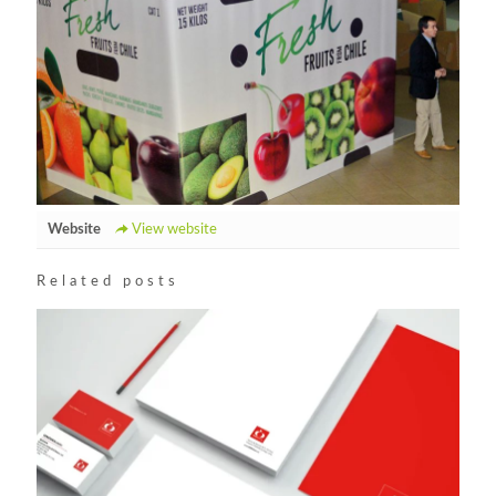
Website
View website
Related posts