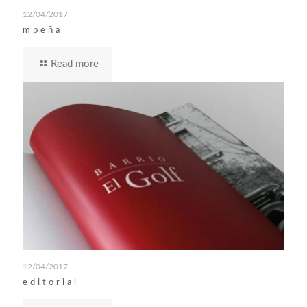
12/04/2017
mpeña
Read more
12/04/2017
editorial