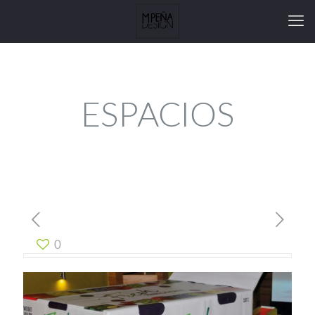
ESPACIOS
0