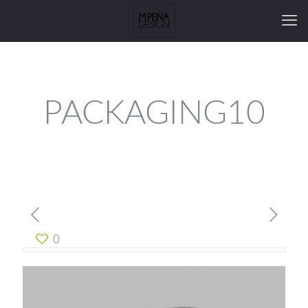
PACKAGING10
0