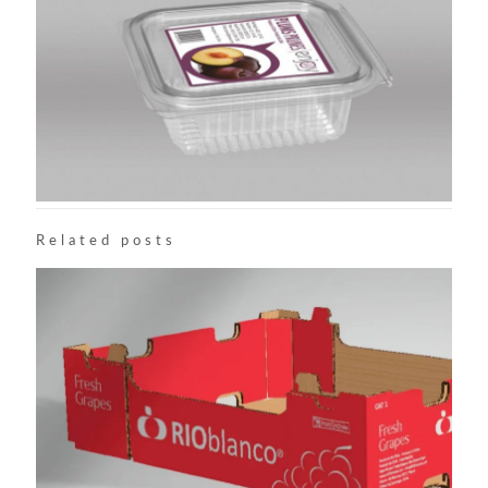
Related posts