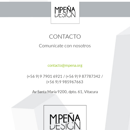
CONTACTO
Comunícate con nosotros
contacto@mpena.org
(+56 9) 9 7901 6921 / (+56 9) 9 87787342 /
(+56 9) 9 985967663
Av Santa María 9200, dpto. 61, Vitacura