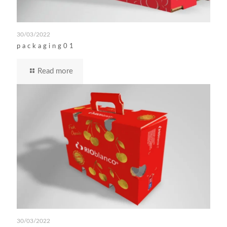
30/03/2022
packaging01
Read more
30/03/2022