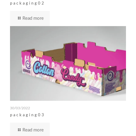
packaging02
Read more
30/03/2022
packaging03
Read more